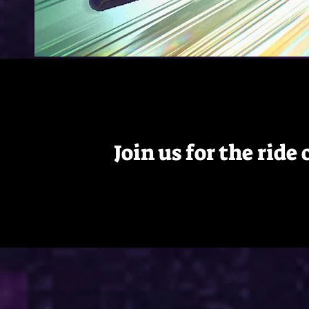
Join us for the ride