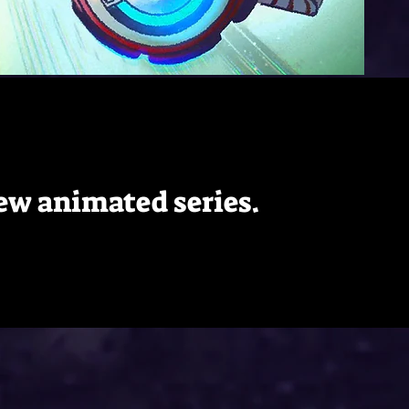
 new animated series.