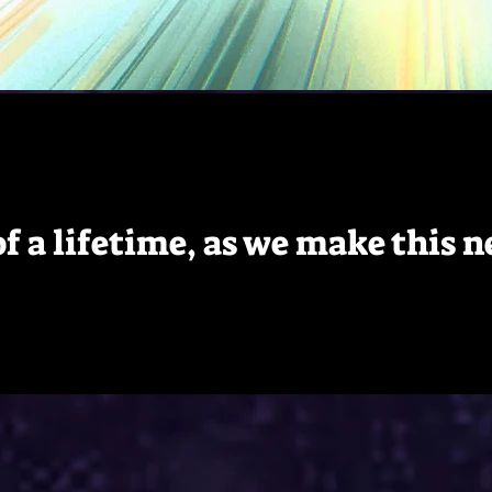
 of a lifetime, as we make this