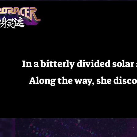
In a bitterly divided sola
Along the way, she disc