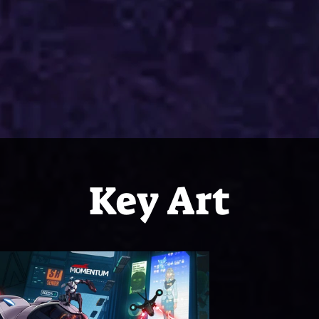
Key Art