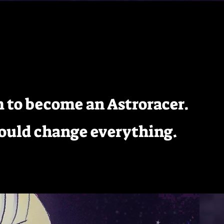
ome
Bio
Gallery
Store
Contact
Donate
am to become an Astroracer.
could change everything.