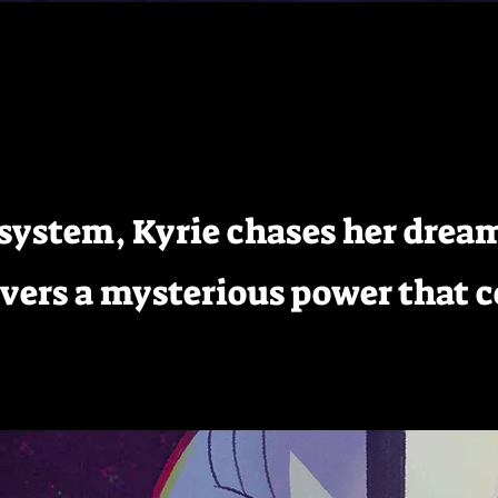
H
r system, Kyrie chases her dre
overs a mysterious power that 