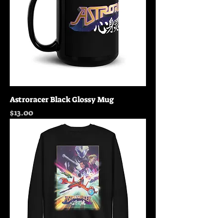
Astroracer Black Glossy Mug
Price
$13.00