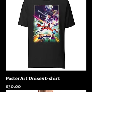
Poster Art Unisex t-shirt
Price
$30.00