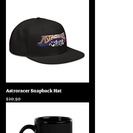
Astroracer Snapback Hat
Price
$20.50