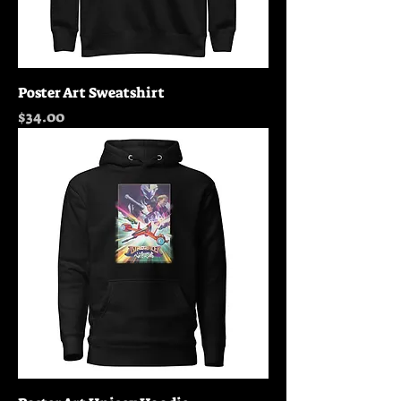
Poster Art Sweatshirt
Price
$34.00