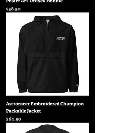
Poster Art Unisex Hoodie
Price
$38.50
Astroracer Embroidered Champion
Packable Jacket
Price
$64.50