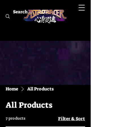
Home
All Products
All Products
7 products
Filter & Sort